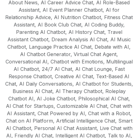
About News
AI models are trained to understand
,
AI Career Advice Chat
,
AI Role-Based
Assistant
,
AI Event Planner Chatbot
,
AI for
cultural nuances and create native-quality
Relationship Advice
,
AI Nutrition Chatbot
,
Fitness Chat
content in each supported language,
Assistant
,
AI Book Club Chat
,
AI Coding Buddy
,
making it perfect for global businesses
Parenting AI Chatbot
,
AI History Chat
,
Travel
and multilingual content strategies.
Assistant Chatbot
,
Dream Analysis AI Chat
,
AI Music
Chatbot
,
Language Practice AI Chat
,
Debate with AI
,
AI Chatbot Generator
,
Virtual Chat Agent
,
Conversational AI
,
Chatbot with Emotions
,
Multilingual
AI Chatbot
,
24/7 AI Chat
,
AI Chat Lounge
,
Fast
Response Chatbot
,
Creative AI Chat
,
Text-Based AI
Chat
,
AI Daily Conversations
,
AI Chatbot for Students
,
Business AI Chat
,
AI Therapy Chatbot
,
Roleplay
Chatbot AI
,
AI Joke Chatbot
,
Philosophical AI Chat
,
AI Chat for Startups
,
Customizable AI Chat
,
Chat with
AI Assistant
,
Chat Powered by AI
,
Chat with a Robot
,
Chat on AI Platform
,
Artificial Intelligence Chat
,
Smart
AI Chatbot
,
Personal AI Chat Assistant
,
Live Chat with
AI
,
Friendly AI Chat
,
Intelligent AI Chatbot
,
Talk to AI
,