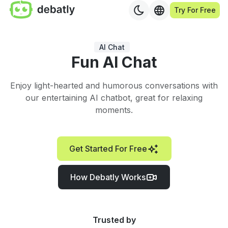
Try For Free
AI Chat
Fun AI Chat
Enjoy light-hearted and humorous conversations with
our entertaining AI chatbot, great for relaxing
moments.
Get Started For Free
How Debatly Works
Trusted by