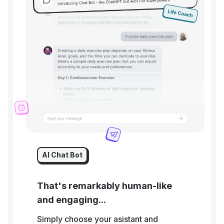
AI Chat Bot
That's remarkably human-like
and engaging...
Simply choose your asistant and