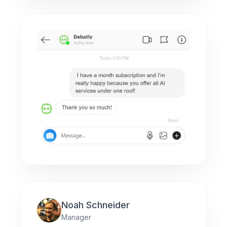
Noah Schneider
Manager