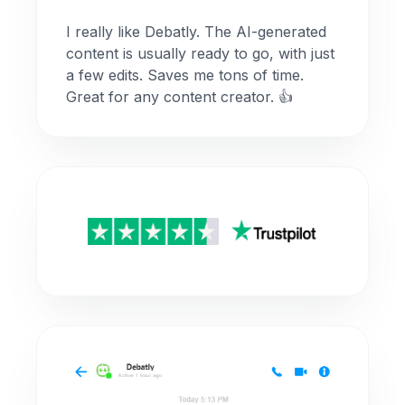
I really like Debatly. The AI-generated
content is usually ready to go, with just
a few edits. Saves me tons of time.
Great for any content creator. 👍