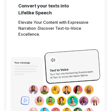
Convert your texts into
Lifelike Speech
Elevate Your Content with Expressive
Narration: Discover Text-to-Voice
Excellence.