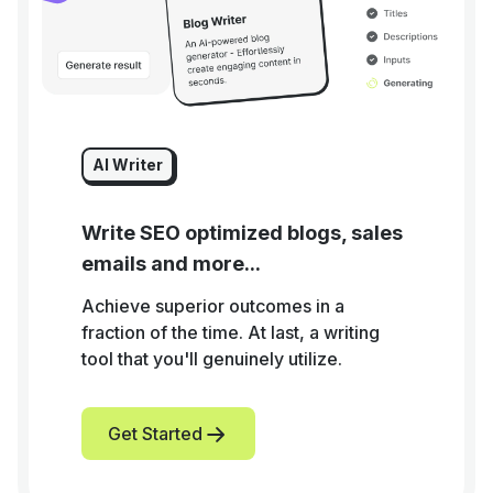
AI Writer
Write SEO optimized blogs, sales
emails and more...
Achieve superior outcomes in a
fraction of the time. At last, a writing
tool that you'll genuinely utilize.
Get Started