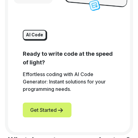
AI Code
Ready to write code at the speed
of light?
Effortless coding with AI Code
Generator: Instant solutions for your
programming needs.
Get Started