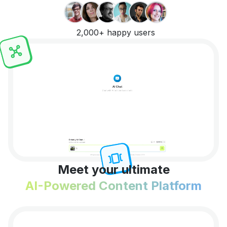
2,000+ happy users
Meet your ultimate
AI-Powered Content Platform