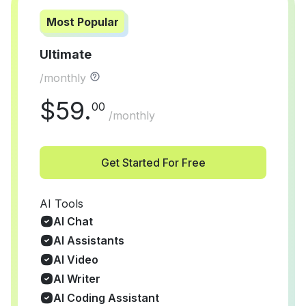
Most Popular
Ultimate
/monthly
$
59
.
00
/monthly
Get Started For Free
AI Tools
AI Chat
AI Assistants
AI Video
AI Writer
AI Coding Assistant