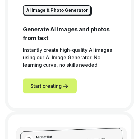
AI Image & Photo Generator
Generate AI images and photos
from text
Instantly create high-quality AI images
using our AI Image Generator. No
learning curve, no skills needed.
Start creating