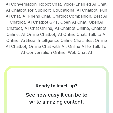
AI Conversation
,
Robot Chat
,
Voice-Enabled AI Chat
,
AI Chatbot for Support
,
Educational AI Chatbot
,
Fun
AI Chat
,
AI Friend Chat
,
Chatbot Companion
,
Best AI
Chatbot
,
AI Chatbot GPT
,
Open AI Chat
,
OpenAI
Chatbot
,
AI Chat Online
,
AI Chatbot Online
,
Chatbot
Online
,
AI Online Chatbot
,
AI Online Chat
,
Talk to AI
Online
,
Artificial Intelligence Online Chat
,
Best Online
AI Chatbot
,
Online Chat with AI
,
Online AI to Talk To
,
AI Conversation Online
,
Web Chat AI
Ready to level-up?
See how easy it can be to
write amazing content.