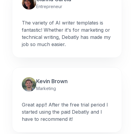
Entrepreneur
The variety of AI writer templates is
fantastic! Whether it's for marketing or
technical writing, Debatly has made my
job so much easier.
Kevin Brown
Marketing
Great app!! After the free trial period I
started using the paid Debatly and I
have to recommend it!