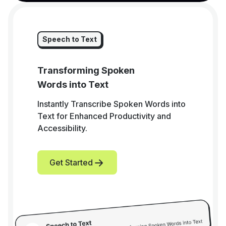
Speech to Text
Transforming Spoken
Words into Text
Instantly Transcribe Spoken Words into
Text for Enhanced Productivity and
Accessibility.
Get Started