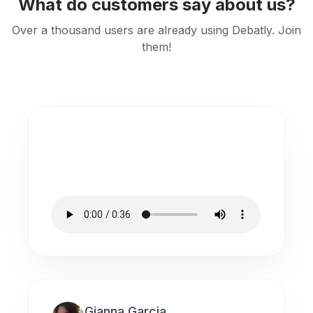
What do customers say about us?
Over a thousand users are already using Debatly. Join
them!
Gianna Garcia