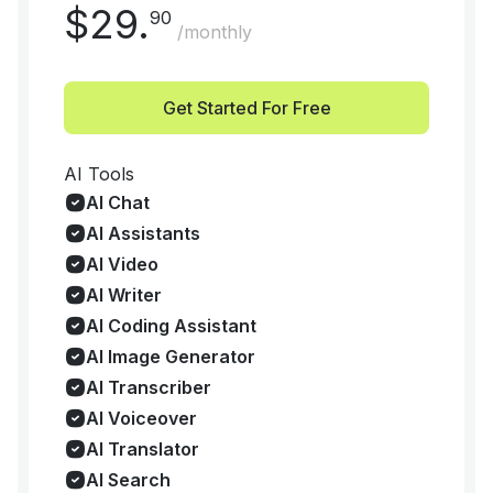
$
29
.
90
/monthly
Get Started For Free
AI Tools
AI Chat
AI Assistants
AI Video
AI Writer
AI Coding Assistant
AI Image Generator
AI Transcriber
AI Voiceover
AI Translator
AI Search