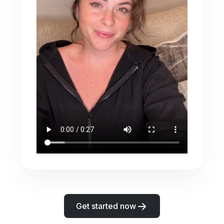
Get started now