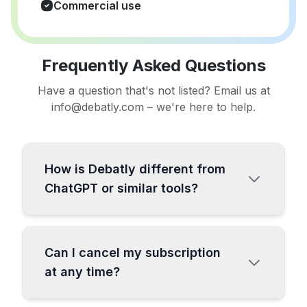
Commercial use
Frequently Asked Questions
Have a question that's not listed? Email us at
info@debatly.com – we're here to help.
How is Debatly different from
ChatGPT or similar tools?
Debatly is a comprehensive all-in-one AI
platform specifically designed for content
Can I cancel my subscription
creators and businesses. While ChatGPT
at any time?
is a general-purpose chatbot, Debatly
offers over 130 specialized templates,
Absolutely! You can cancel your