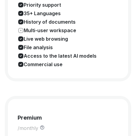
Priority support
35+ Languages
History of documents
Multi-user workspace
Live web browsing
File analysis
Access to the latest AI models
Commercial use
Premium
/monthly