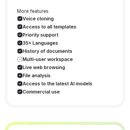
More features
Voice cloning
Access to all templates
Priority support
35+ Languages
History of documents
Multi-user workspace
Live web browsing
File analysis
Access to the latest AI models
Commercial use