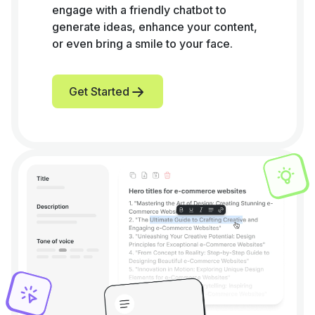
engage with a friendly chatbot to
generate ideas, enhance your content,
or even bring a smile to your face.
Get Started