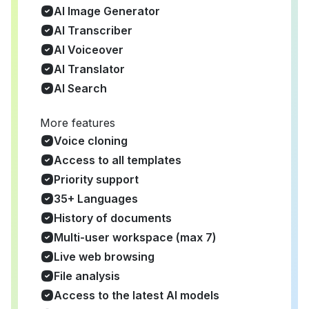
AI Image Generator
AI Transcriber
AI Voiceover
AI Translator
AI Search
More features
Voice cloning
Access to all templates
Priority support
35+ Languages
History of documents
Multi-user workspace (max 7)
Live web browsing
File analysis
Access to the latest AI models