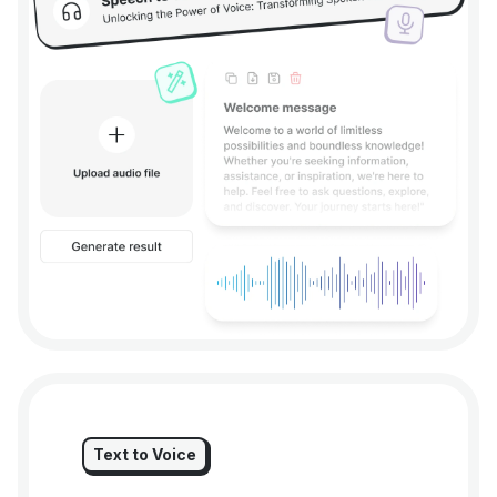
Text to Voice