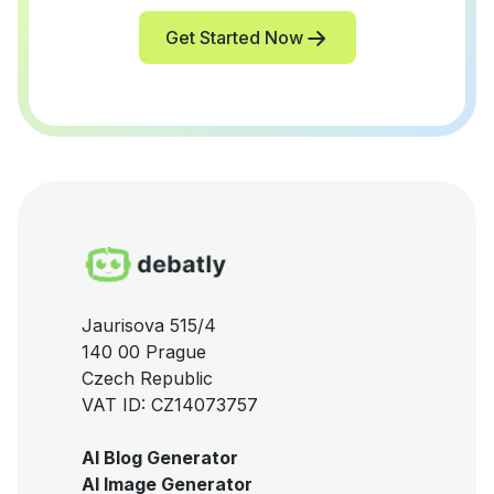
Get Started Now
Jaurisova 515/4
140 00 Prague
Czech Republic
VAT ID: CZ14073757
AI Blog Generator
AI Image Generator