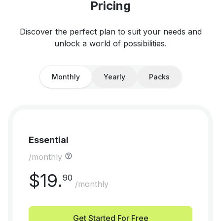
Pricing
Discover the perfect plan to suit your needs and
unlock a world of possibilities.
Monthly
Yearly
Packs
Essential
/monthly
$
19
.
90
/monthly
Get Started For Free