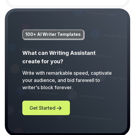
100+ AI Writer Templates
What can Writing Assistant
create for you?
Write with remarkable speed, captivate
your audience, and bid farewell to
writer's block forever.
Get Started