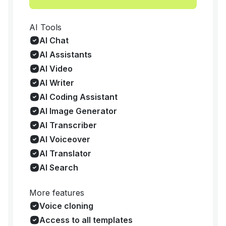
AI Tools
AI Chat
AI Assistants
AI Video
AI Writer
AI Coding Assistant
AI Image Generator
AI Transcriber
AI Voiceover
AI Translator
AI Search
More features
Voice cloning
Access to all templates