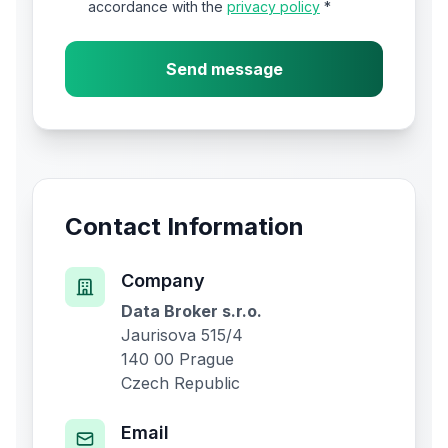
accordance with the
privacy policy
*
Send message
Contact Information
Company
Data Broker s.r.o.
Jaurisova 515/4
140 00 Prague
Czech Republic
Email