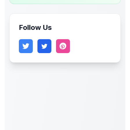
Follow Us