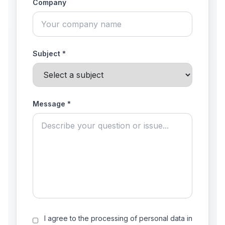
Company
Subject *
Message *
I agree to the processing of personal data in