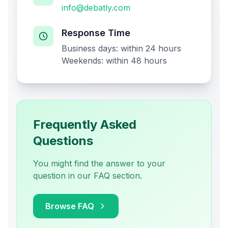
info@debatly.com
Response Time
Business days: within 24 hours
Weekends: within 48 hours
Frequently Asked
Questions
You might find the answer to your
question in our FAQ section.
Browse FAQ