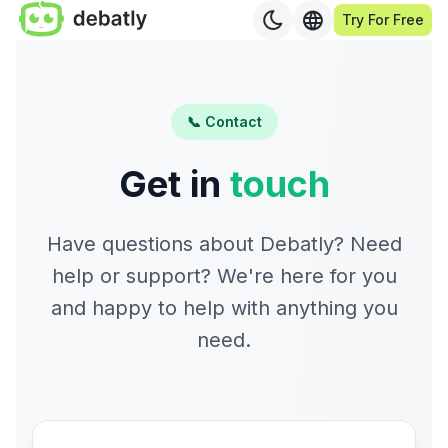
Try For Free
📞 Contact
Get in
touch
Have questions about Debatly? Need
help or support? We're here for you
and happy to help with anything you
need.