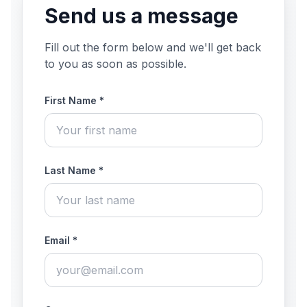
Send us a message
Fill out the form below and we'll get back
to you as soon as possible.
First Name *
Last Name *
Email *