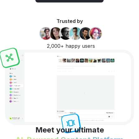
Trusted by
2,000+ happy users
Meet your ultimate