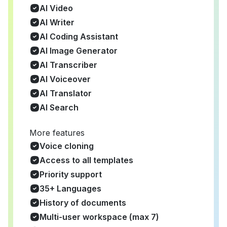
AI Video
AI Writer
AI Coding Assistant
AI Image Generator
AI Transcriber
AI Voiceover
AI Translator
AI Search
More features
Voice cloning
Access to all templates
Priority support
35+ Languages
History of documents
Multi-user workspace (max 7)