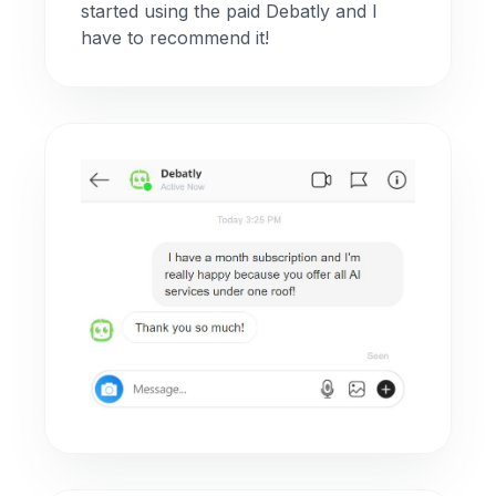
started using the paid Debatly and I
have to recommend it!