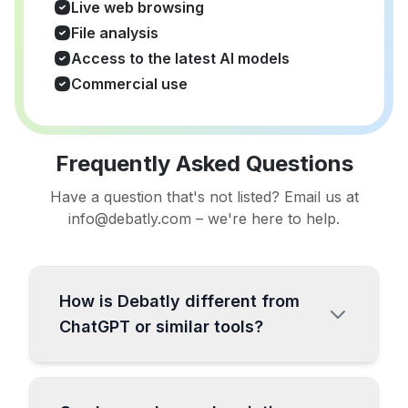
Live web browsing
File analysis
Access to the latest AI models
Commercial use
Frequently Asked Questions
Have a question that's not listed? Email us at
info@debatly.com – we're here to help.
How is Debatly different from
ChatGPT or similar tools?
Debatly is a comprehensive all-in-one AI
platform specifically designed for content