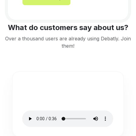
What do customers say about us?
Over a thousand users are already using Debatly. Join
them!