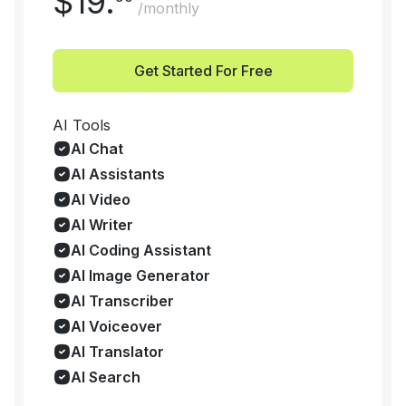
$
19
.
/monthly
Get Started For Free
AI Tools
AI Chat
AI Assistants
AI Video
AI Writer
AI Coding Assistant
AI Image Generator
AI Transcriber
AI Voiceover
AI Translator
AI Search