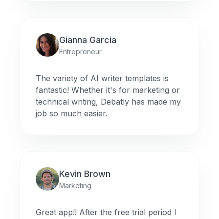
Gianna Garcia
Entrepreneur
The variety of AI writer templates is
fantastic! Whether it's for marketing or
technical writing, Debatly has made my
job so much easier.
Kevin Brown
Marketing
Great app!! After the free trial period I