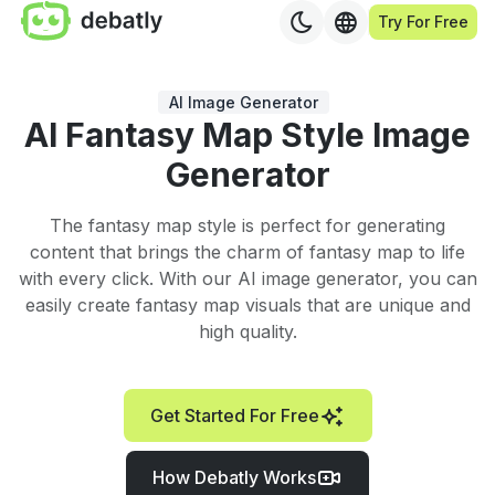
Try For Free
AI Image Generator
AI Fantasy Map Style Image
Generator
The fantasy map style is perfect for generating
content that brings the charm of fantasy map to life
with every click. With our AI image generator, you can
easily create fantasy map visuals that are unique and
high quality.
Get Started For Free
How Debatly Works