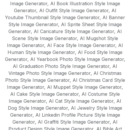
Image Generator
,
AI Book Illustration Style Image
Generator
,
AI Outfit Style Image Generator
,
AI
Youtube Thumbnail Style Image Generator
,
AI Banner
Style Image Generator
,
AI Sprite Sheet Style Image
Generator
,
AI Caricature Style Image Generator
,
AI
Scene Style Image Generator
,
AI Mugshot Style
Image Generator
,
AI Face Style Image Generator
,
AI
Human Style Image Generator
,
AI Food Style Image
Generator
,
AI Yearbook Photo Style Image Generator
,
AI Graduation Photo Style Image Generator
,
AI
Vintage Photo Style Image Generator
,
AI Christmas
Photo Style Image Generator
,
AI Christmas Card Style
Image Generator
,
AI Muppet Style Image Generator
,
AI Cake Style Image Generator
,
AI Costume Style
Image Generator
,
AI Cat Style Image Generator
,
AI
Dog Style Image Generator
,
AI Jewelry Style Image
Generator
,
AI Linkedin Profile Picture Style Image
Generator
,
AI Graffiti Style Image Generator
,
AI
Product Design Style Image Generator
,
AI Bible Art