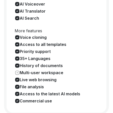
AI Voiceover
AI Translator
AI Search
More features
Voice cloning
Access to all templates
Priority support
35+ Languages
History of documents
Multi-user workspace
Live web browsing
File analysis
Access to the latest AI models
Commercial use