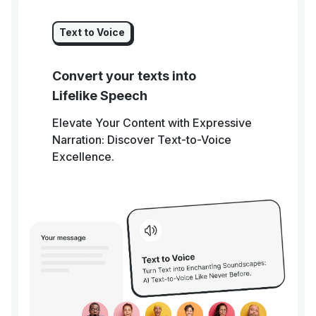
Text to Voice
Convert your texts into
Lifelike Speech
Elevate Your Content with Expressive
Narration: Discover Text-to-Voice
Excellence.