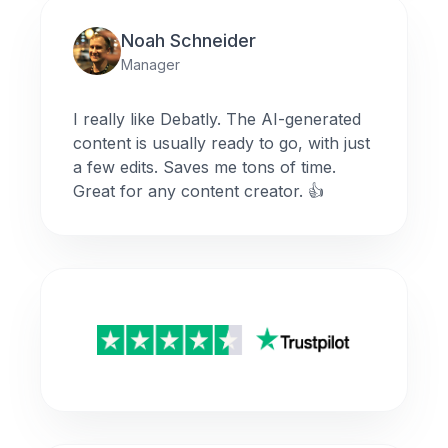
Noah Schneider
Manager
I really like Debatly. The AI-generated
content is usually ready to go, with just
a few edits. Saves me tons of time.
Great for any content creator. 👍