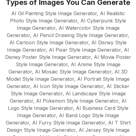
Types of Images You Can Generate
English, Spanish, French, German,
mean there's no learning curve - just
Portuguese, Italian, Dutch, Russian,
AI Oil Painting Style Image Generator
,
AI Realistic
instant results.
Chinese, Japanese, and many more. Our
Photo Style Image Generator
,
AI Cyberpunk Style
Image Generator
AI models are trained to understand
,
AI Watercolor Style Image
Generator
,
AI Pencil Drawing Style Image Generator
,
cultural nuances and create native-quality
AI Cartoon Style Image Generator
,
AI Disney Style
content in each supported language,
Image Generator
,
AI Pixar Style Image Generator
,
AI
making it perfect for global businesses
Disney Poster Style Image Generator
,
AI Movie Poster
and multilingual content strategies.
Style Image Generator
,
AI Anime Style Image
Generator
,
AI Mosaic Style Image Generator
,
AI 3D
Model Style Image Generator
,
AI Portrait Style Image
Generator
,
AI Icon Style Image Generator
,
AI Sticker
Style Image Generator
,
AI Landscape Style Image
Generator
,
AI Pokemon Style Image Generator
,
AI
Logo Style Image Generator
,
AI Business Card Style
Image Generator
,
AI Band Logo Style Image
Generator
,
AI Furry Style Image Generator
,
AI T Shirt
Design Style Image Generator
,
AI Jersey Style Image