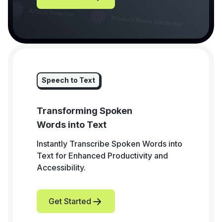
Speech to Text
Transforming Spoken
Words into Text
Instantly Transcribe Spoken Words into
Text for Enhanced Productivity and
Accessibility.
Get Started