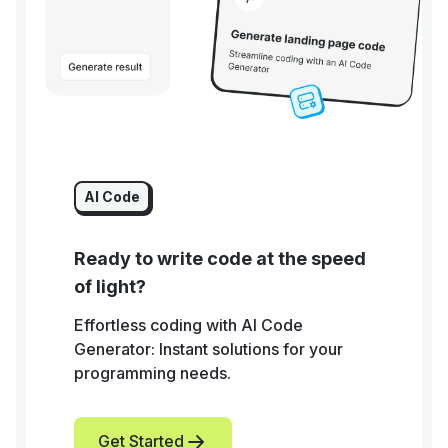
AI Code
Ready to write code at the speed
of light?
Effortless coding with AI Code
Generator: Instant solutions for your
programming needs.
Get Started