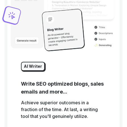
AI Writer
Write SEO optimized blogs, sales
emails and more...
Achieve superior outcomes in a
fraction of the time. At last, a writing
tool that you'll genuinely utilize.