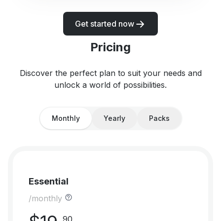
Get started now
Pricing
Discover the perfect plan to suit your needs and
unlock a world of possibilities.
Monthly
Yearly
Packs
Essential
/monthly
90