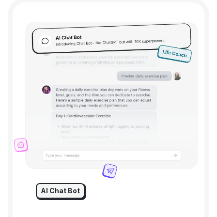
AI Chat Bot