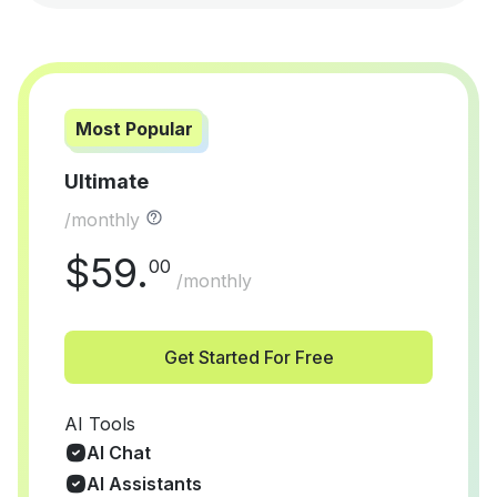
Most Popular
Ultimate
/monthly
$
59
.
00
/monthly
Get Started For Free
AI Tools
AI Chat
AI Assistants