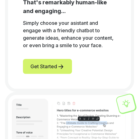
That's remarkably human-like
and engaging...
Simply choose your asistant and
engage with a friendly chatbot to
generate ideas, enhance your content,
or even bring a smile to your face.
Get Started