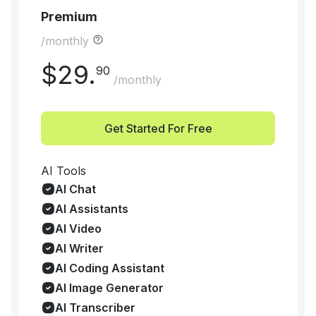
Premium
/monthly
$
29
.
90
/monthly
Get Started For Free
AI Tools
AI Chat
AI Assistants
AI Video
AI Writer
AI Coding Assistant
AI Image Generator
AI Transcriber