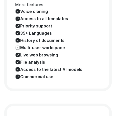
More features
Voice cloning
Access to all templates
Priority support
35+ Languages
History of documents
Multi-user workspace
Live web browsing
File analysis
Access to the latest AI models
Commercial use