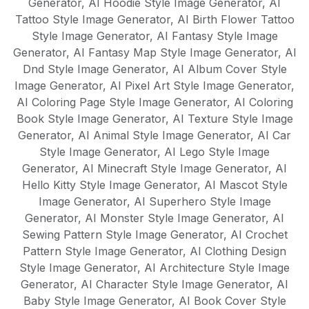
Generator
,
AI Hoodie Style Image Generator
,
AI
Tattoo Style Image Generator
,
AI Birth Flower Tattoo
Style Image Generator
,
AI Fantasy Style Image
Generator
,
AI Fantasy Map Style Image Generator
,
AI
Dnd Style Image Generator
,
AI Album Cover Style
Image Generator
,
AI Pixel Art Style Image Generator
,
AI Coloring Page Style Image Generator
,
AI Coloring
Book Style Image Generator
,
AI Texture Style Image
Generator
,
AI Animal Style Image Generator
,
AI Car
Style Image Generator
,
AI Lego Style Image
Generator
,
AI Minecraft Style Image Generator
,
AI
Hello Kitty Style Image Generator
,
AI Mascot Style
Image Generator
,
AI Superhero Style Image
Generator
,
AI Monster Style Image Generator
,
AI
Sewing Pattern Style Image Generator
,
AI Crochet
Pattern Style Image Generator
,
AI Clothing Design
Style Image Generator
,
AI Architecture Style Image
Generator
,
AI Character Style Image Generator
,
AI
Baby Style Image Generator
,
AI Book Cover Style