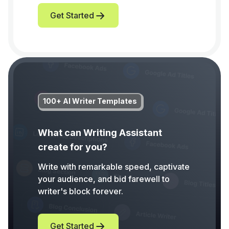
Get Started
100+ AI Writer Templates
What can Writing Assistant
create for you?
Write with remarkable speed, captivate
your audience, and bid farewell to
writer's block forever.
Get Started