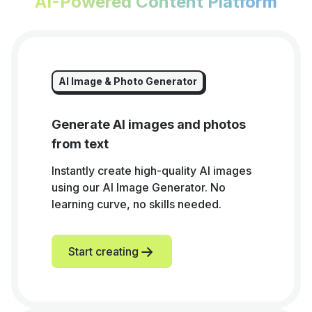
AI-Powered Content Platform
AI Image & Photo Generator
Generate AI images and photos
from text
Instantly create high-quality AI images
using our AI Image Generator. No
learning curve, no skills needed.
Start creating