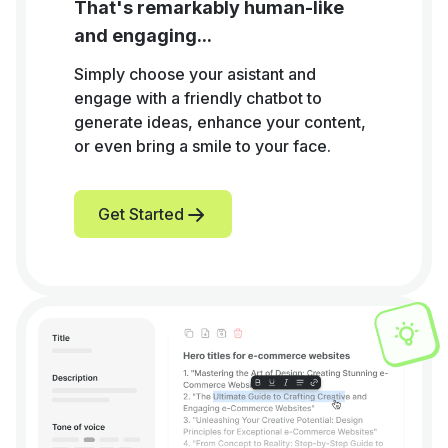
That's remarkably human-like
and engaging...
Simply choose your asistant and
engage with a friendly chatbot to
generate ideas, enhance your content,
or even bring a smile to your face.
Get Started