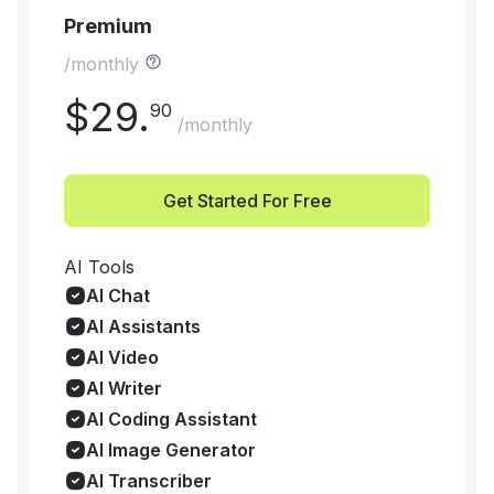
Premium
/monthly
$
29
.
90
/monthly
Get Started For Free
AI Tools
AI Chat
AI Assistants
AI Video
AI Writer
AI Coding Assistant
AI Image Generator
AI Transcriber