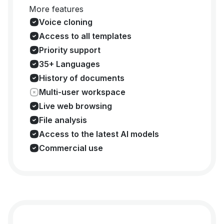
More features
Voice cloning
Access to all templates
Priority support
35+ Languages
History of documents
Multi-user workspace
Live web browsing
File analysis
Access to the latest AI models
Commercial use