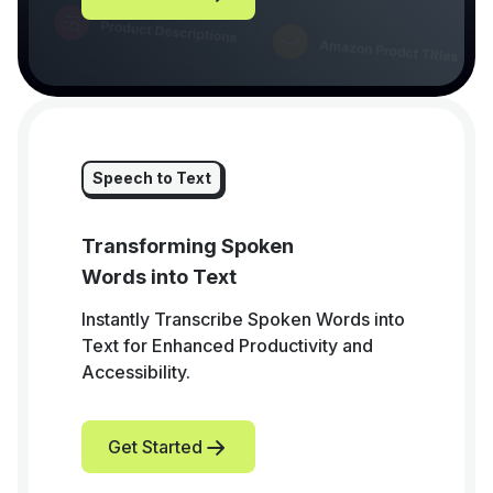
Speech to Text
Transforming Spoken
Words into Text
Instantly Transcribe Spoken Words into
Text for Enhanced Productivity and
Accessibility.
Get Started