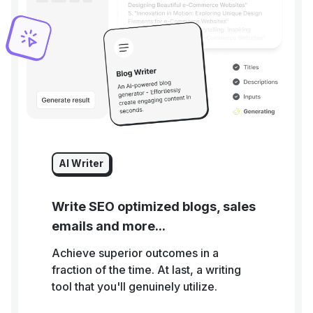
AI Writer
Write SEO optimized blogs, sales
emails and more...
Achieve superior outcomes in a
fraction of the time. At last, a writing
tool that you'll genuinely utilize.