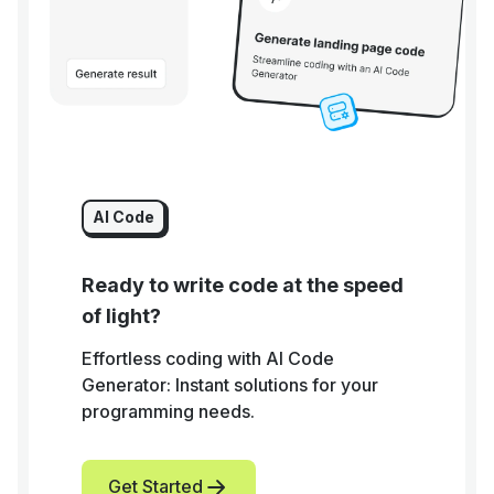
AI Code
Ready to write code at the speed
of light?
Effortless coding with AI Code
Generator: Instant solutions for your
programming needs.
Get Started