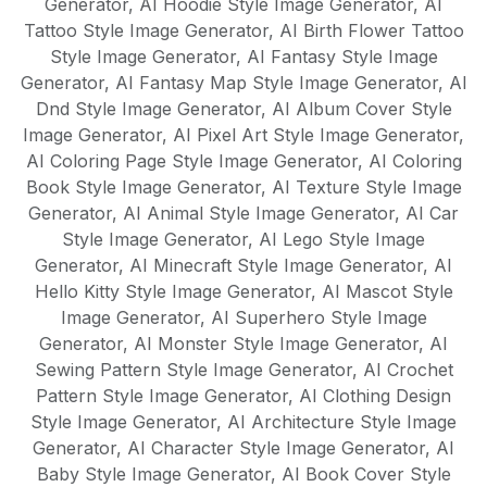
Generator
,
AI Hoodie Style Image Generator
,
AI
Tattoo Style Image Generator
,
AI Birth Flower Tattoo
Style Image Generator
,
AI Fantasy Style Image
Generator
,
AI Fantasy Map Style Image Generator
,
AI
Dnd Style Image Generator
,
AI Album Cover Style
Image Generator
,
AI Pixel Art Style Image Generator
,
AI Coloring Page Style Image Generator
,
AI Coloring
Book Style Image Generator
,
AI Texture Style Image
Generator
,
AI Animal Style Image Generator
,
AI Car
Style Image Generator
,
AI Lego Style Image
Generator
,
AI Minecraft Style Image Generator
,
AI
Hello Kitty Style Image Generator
,
AI Mascot Style
Image Generator
,
AI Superhero Style Image
Generator
,
AI Monster Style Image Generator
,
AI
Sewing Pattern Style Image Generator
,
AI Crochet
Pattern Style Image Generator
,
AI Clothing Design
Style Image Generator
,
AI Architecture Style Image
Generator
,
AI Character Style Image Generator
,
AI
Baby Style Image Generator
,
AI Book Cover Style