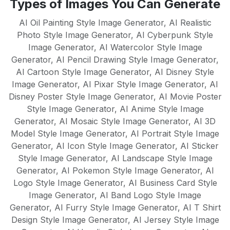
Types of Images You Can Generate
English, Spanish, French, German,
mean there's no learning curve - just
Portuguese, Italian, Dutch, Russian,
AI Oil Painting Style Image Generator
,
AI Realistic
instant results.
Chinese, Japanese, and many more. Our
Photo Style Image Generator
,
AI Cyberpunk Style
Image Generator
AI models are trained to understand
,
AI Watercolor Style Image
Generator
,
AI Pencil Drawing Style Image Generator
,
cultural nuances and create native-quality
AI Cartoon Style Image Generator
,
AI Disney Style
content in each supported language,
Image Generator
,
AI Pixar Style Image Generator
,
AI
making it perfect for global businesses
Disney Poster Style Image Generator
,
AI Movie Poster
and multilingual content strategies.
Style Image Generator
,
AI Anime Style Image
Generator
,
AI Mosaic Style Image Generator
,
AI 3D
Model Style Image Generator
,
AI Portrait Style Image
Generator
,
AI Icon Style Image Generator
,
AI Sticker
Style Image Generator
,
AI Landscape Style Image
Generator
,
AI Pokemon Style Image Generator
,
AI
Logo Style Image Generator
,
AI Business Card Style
Image Generator
,
AI Band Logo Style Image
Generator
,
AI Furry Style Image Generator
,
AI T Shirt
Design Style Image Generator
,
AI Jersey Style Image