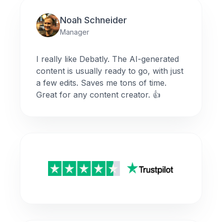
Noah Schneider
Manager
I really like Debatly. The AI-generated
content is usually ready to go, with just
a few edits. Saves me tons of time.
Great for any content creator. 👍