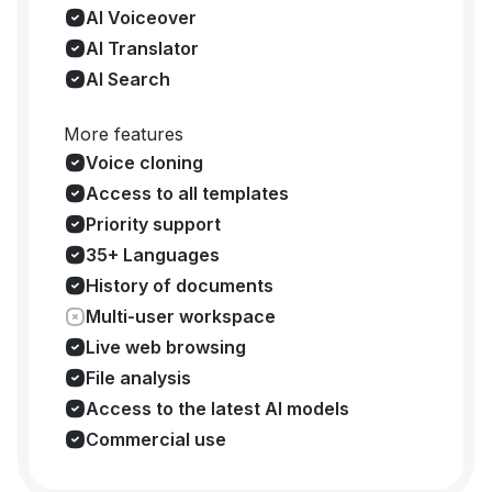
AI Voiceover
AI Translator
AI Search
More features
Voice cloning
Access to all templates
Priority support
35+ Languages
History of documents
Multi-user workspace
Live web browsing
File analysis
Access to the latest AI models
Commercial use