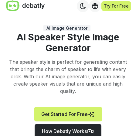
Try For Free
AI Image Generator
AI Speaker Style Image
Generator
The speaker style is perfect for generating content
that brings the charm of speaker to life with every
click. With our AI image generator, you can easily
create speaker visuals that are unique and high
quality.
Get Started For Free
How Debatly Works