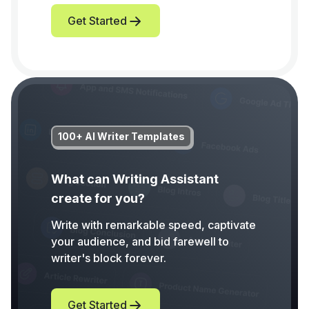
Get Started
100+ AI Writer Templates
What can Writing Assistant
create for you?
Write with remarkable speed, captivate
your audience, and bid farewell to
writer's block forever.
Get Started