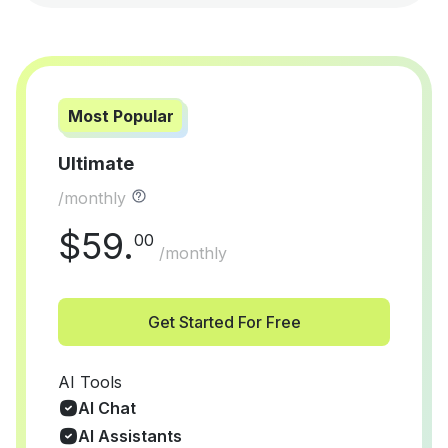
Most Popular
Ultimate
/monthly
$
59
.
00
/monthly
Get Started For Free
AI Tools
AI Chat
AI Assistants