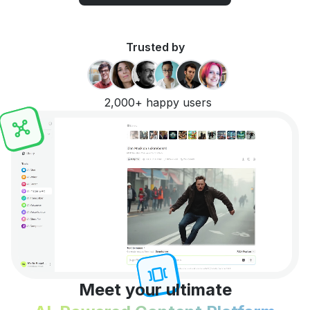
Trusted by
2,000+ happy users
Meet your ultimate