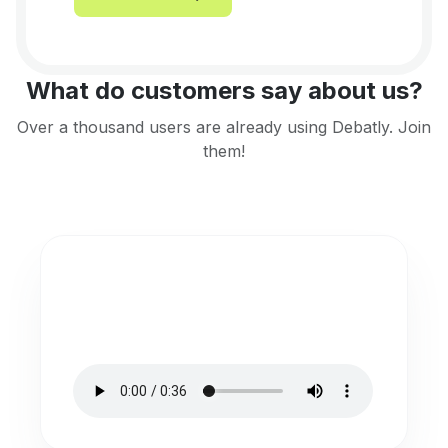
What do customers say about us?
Over a thousand users are already using Debatly. Join
them!