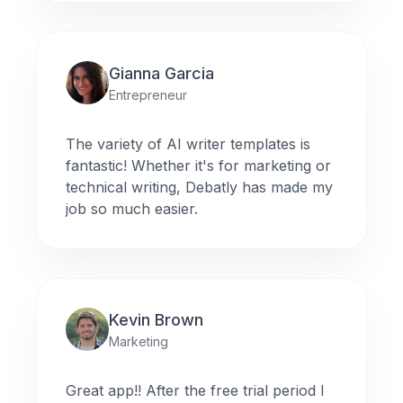
Gianna Garcia
Entrepreneur
The variety of AI writer templates is
fantastic! Whether it's for marketing or
technical writing, Debatly has made my
job so much easier.
Kevin Brown
Marketing
Great app!! After the free trial period I