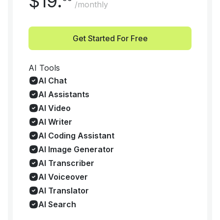
$
19
.
/monthly
Get Started For Free
AI Tools
AI Chat
AI Assistants
AI Video
AI Writer
AI Coding Assistant
AI Image Generator
AI Transcriber
AI Voiceover
AI Translator
AI Search