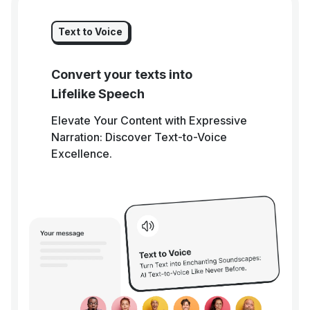
Text to Voice
Convert your texts into
Lifelike Speech
Elevate Your Content with Expressive
Narration: Discover Text-to-Voice
Excellence.