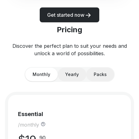
Get started now
Pricing
Discover the perfect plan to suit your needs and
unlock a world of possibilities.
Monthly
Yearly
Packs
Essential
/monthly
90