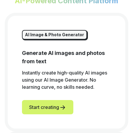
AI-Powered Content Platform
AI Image & Photo Generator
Generate AI images and photos
from text
Instantly create high-quality AI images
using our AI Image Generator. No
learning curve, no skills needed.
Start creating