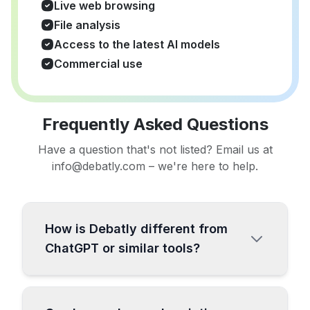
Live web browsing
File analysis
Access to the latest AI models
Commercial use
Frequently Asked Questions
Have a question that's not listed? Email us at
info@debatly.com – we're here to help.
How is Debatly different from
ChatGPT or similar tools?
Debatly is a comprehensive all-in-one AI
platform specifically designed for content