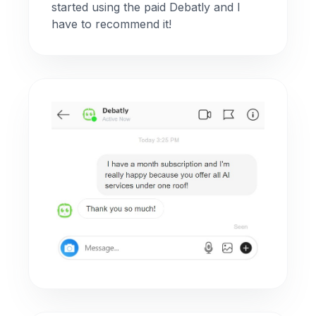
started using the paid Debatly and I
have to recommend it!