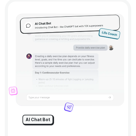
AI Chat Bot