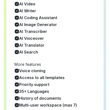
AI Video
AI Writer
AI Coding Assistant
AI Image Generator
AI Transcriber
AI Voiceover
AI Translator
AI Search
More features
Voice cloning
Access to all templates
Priority support
35+ Languages
History of documents
Multi-user workspace (max 7)