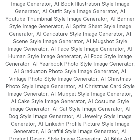
Image Generator
,
AI Book Illustration Style Image
Generator
,
AI Outfit Style Image Generator
,
AI
Youtube Thumbnail Style Image Generator
,
AI Banner
Style Image Generator
,
AI Sprite Sheet Style Image
Generator
,
AI Caricature Style Image Generator
,
AI
Scene Style Image Generator
,
AI Mugshot Style
Image Generator
,
AI Face Style Image Generator
,
AI
Human Style Image Generator
,
AI Food Style Image
Generator
,
AI Yearbook Photo Style Image Generator
,
AI Graduation Photo Style Image Generator
,
AI
Vintage Photo Style Image Generator
,
AI Christmas
Photo Style Image Generator
,
AI Christmas Card Style
Image Generator
,
AI Muppet Style Image Generator
,
AI Cake Style Image Generator
,
AI Costume Style
Image Generator
,
AI Cat Style Image Generator
,
AI
Dog Style Image Generator
,
AI Jewelry Style Image
Generator
,
AI Linkedin Profile Picture Style Image
Generator
,
AI Graffiti Style Image Generator
,
AI
Product Design Style Image Generator
,
AI Bible Art