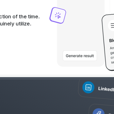
tion of the time.
uinely utilize.