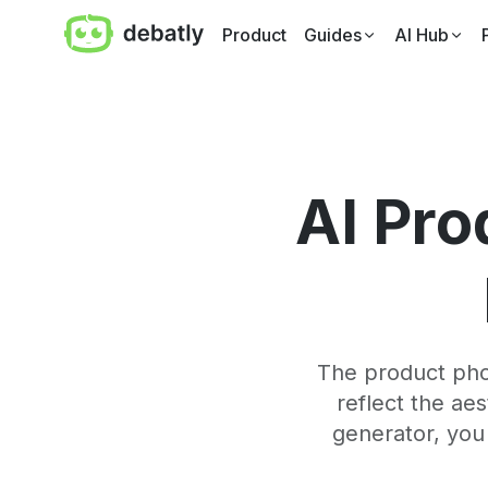
Product
Guides
AI Hub
AI Pro
The product phot
reflect the ae
generator, you