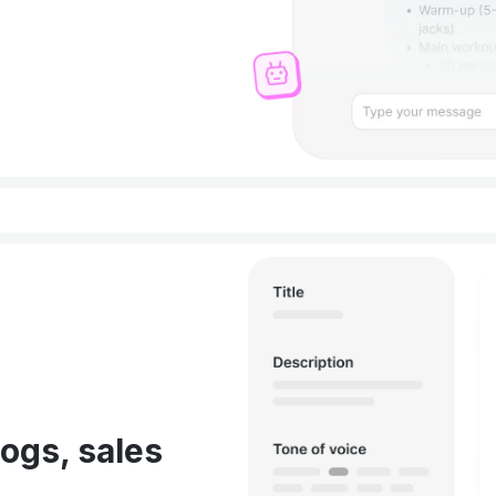
ogs, sales