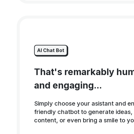
AI Chat Bot
That's remarkably hum
and engaging...
Simply choose your asistant and e
friendly chatbot to generate ideas
content, or even bring a smile to y