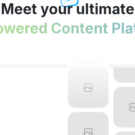
Meet your ultimate
owered Content Pla