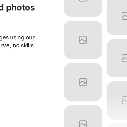
d photos
ages using our
ve, no skills