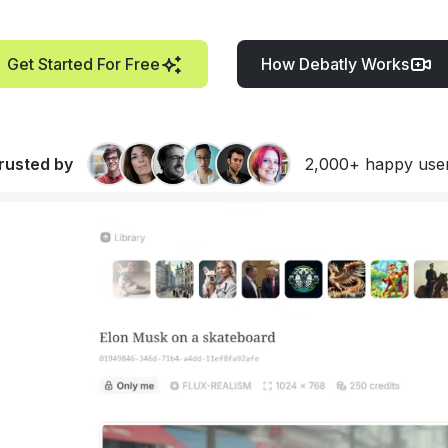
Get Started For Free
How Debatly Works
rusted by
2,000+ happy use