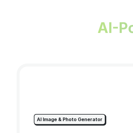
AI-P
AI Image & Photo Generator