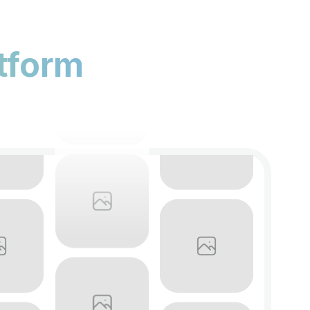
tform