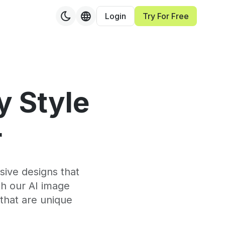
Login
Try For Free
y Style
r
sive designs that
th our AI image
that are unique