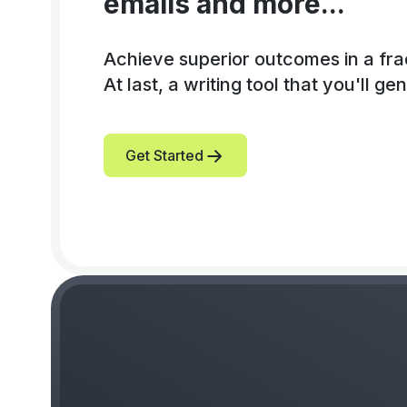
emails and more...
Achieve superior outcomes in a frac
At last, a writing tool that you'll gen
Get Started