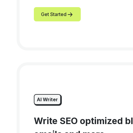
Get Started
AI Writer
Write SEO optimized bl