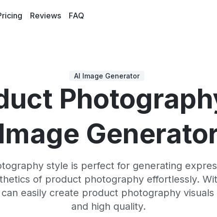
Pricing
Reviews
FAQ
AI Image Generator
duct Photograph
Image Generato
ography style is perfect for generating expres
sthetics of product photography effortlessly. Wi
 can easily create product photography visuals 
and high quality.