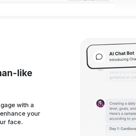
an-like
ngage with a
, enhance your
our face.