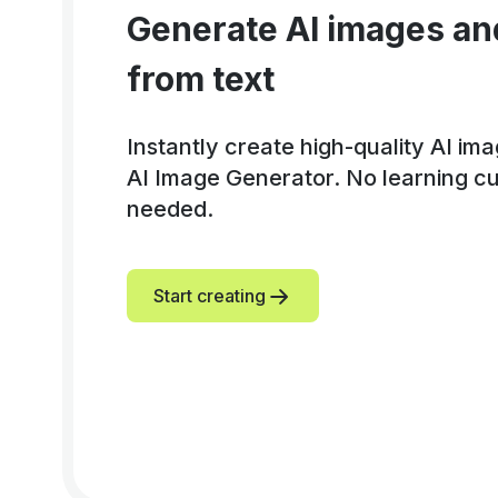
Generate AI images an
from text
Instantly create high-quality AI im
AI Image Generator. No learning cur
needed.
Start creating