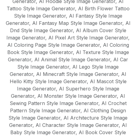
Generator
,
AI Hoodie Style Image Generator
,
AI
Tattoo Style Image Generator
,
AI Birth Flower Tattoo
Style Image Generator
,
AI Fantasy Style Image
Generator
,
AI Fantasy Map Style Image Generator
,
AI
Dnd Style Image Generator
,
AI Album Cover Style
Image Generator
,
AI Pixel Art Style Image Generator
,
AI Coloring Page Style Image Generator
,
AI Coloring
Book Style Image Generator
,
AI Texture Style Image
Generator
,
AI Animal Style Image Generator
,
AI Car
Style Image Generator
,
AI Lego Style Image
Generator
,
AI Minecraft Style Image Generator
,
AI
Hello Kitty Style Image Generator
,
AI Mascot Style
Image Generator
,
AI Superhero Style Image
Generator
,
AI Monster Style Image Generator
,
AI
Sewing Pattern Style Image Generator
,
AI Crochet
Pattern Style Image Generator
,
AI Clothing Design
Style Image Generator
,
AI Architecture Style Image
Generator
,
AI Character Style Image Generator
,
AI
Baby Style Image Generator
,
AI Book Cover Style