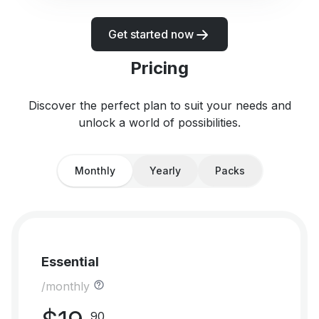
Get started now
Pricing
Discover the perfect plan to suit your needs and
unlock a world of possibilities.
Monthly
Yearly
Packs
Essential
/monthly
90