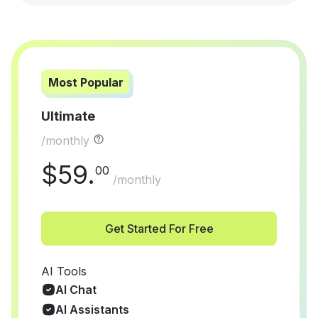
Most Popular
Ultimate
/monthly
$
59
.
00
/monthly
Get Started For Free
AI Tools
AI Chat
AI Assistants