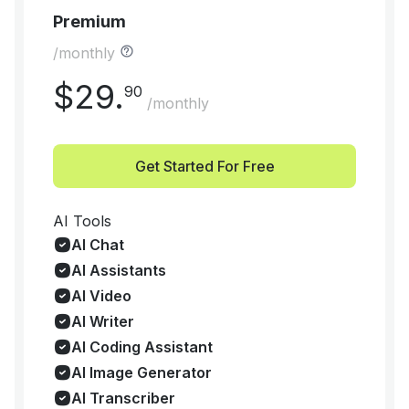
Premium
/monthly
$
29
.
90
/monthly
Get Started For Free
AI Tools
AI Chat
AI Assistants
AI Video
AI Writer
AI Coding Assistant
AI Image Generator
AI Transcriber