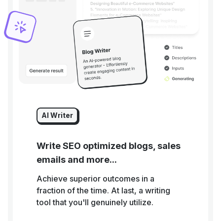
AI Writer
Write SEO optimized blogs, sales
emails and more...
Achieve superior outcomes in a
fraction of the time. At last, a writing
tool that you'll genuinely utilize.