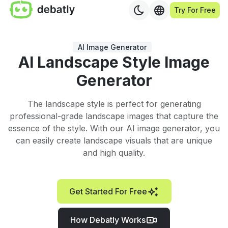
Try For Free
AI Image Generator
AI Landscape Style Image
Generator
The landscape style is perfect for generating
professional-grade landscape images that capture the
essence of the style. With our AI image generator, you
can easily create landscape visuals that are unique
and high quality.
Get Started For Free
How Debatly Works