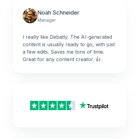
Noah Schneider
Manager
I really like Debatly. The AI-generated
content is usually ready to go, with just
a few edits. Saves me tons of time.
Great for any content creator. 👍