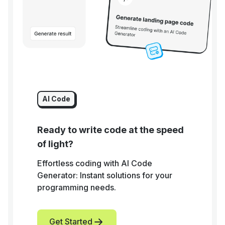
AI Code
Ready to write code at the speed
of light?
Effortless coding with AI Code
Generator: Instant solutions for your
programming needs.
Get Started