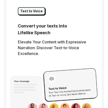
Text to Voice
Convert your texts into
Lifelike Speech
Elevate Your Content with Expressive
Narration: Discover Text-to-Voice
Excellence.