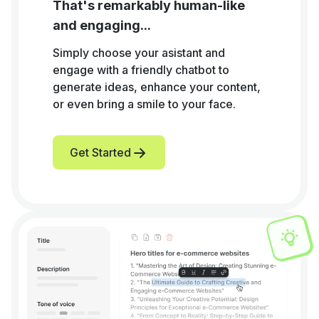
That's remarkably human-like
and engaging...
Simply choose your asistant and
engage with a friendly chatbot to
generate ideas, enhance your content,
or even bring a smile to your face.
Get Started