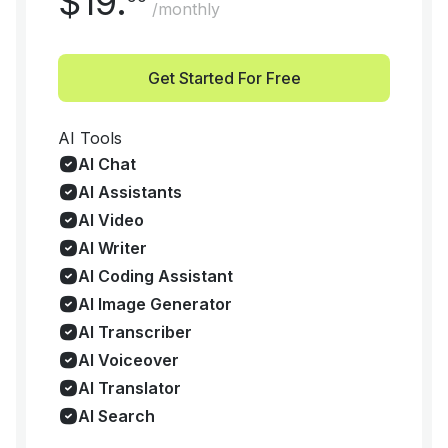
$
19
.
/monthly
Get Started For Free
AI Tools
AI Chat
AI Assistants
AI Video
AI Writer
AI Coding Assistant
AI Image Generator
AI Transcriber
AI Voiceover
AI Translator
AI Search