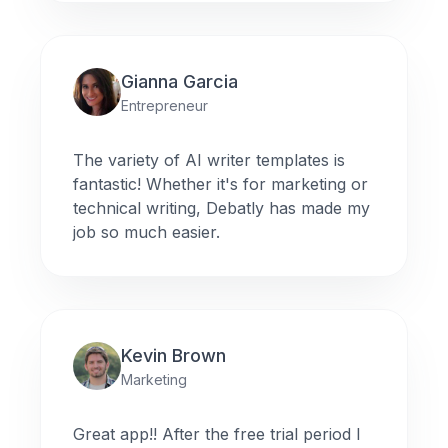
Gianna Garcia
Entrepreneur
The variety of AI writer templates is
fantastic! Whether it's for marketing or
technical writing, Debatly has made my
job so much easier.
Kevin Brown
Marketing
Great app!! After the free trial period I