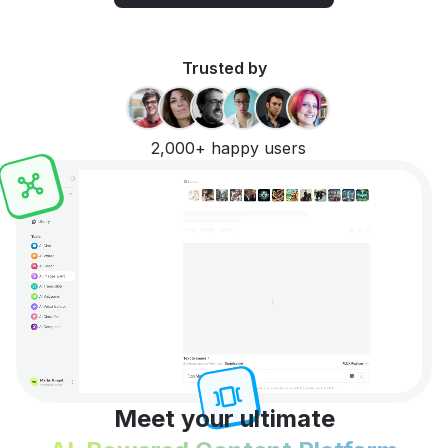
Trusted by
2,000+ happy users
Meet your ultimate