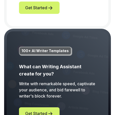
Get Started
100+ AI Writer Templates
What can Writing Assistant
create for you?
Write with remarkable speed, captivate
your audience, and bid farewell to
writer's block forever.
Get Started