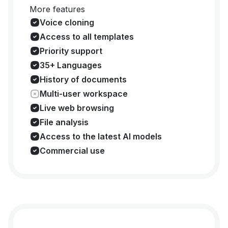
More features
Voice cloning
Access to all templates
Priority support
35+ Languages
History of documents
Multi-user workspace
Live web browsing
File analysis
Access to the latest AI models
Commercial use