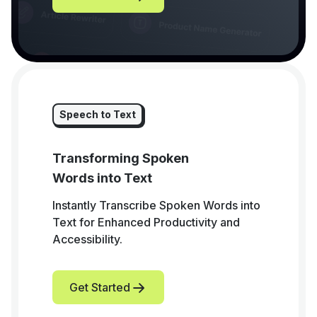
Speech to Text
Transforming Spoken
Words into Text
Instantly Transcribe Spoken Words into
Text for Enhanced Productivity and
Accessibility.
Get Started