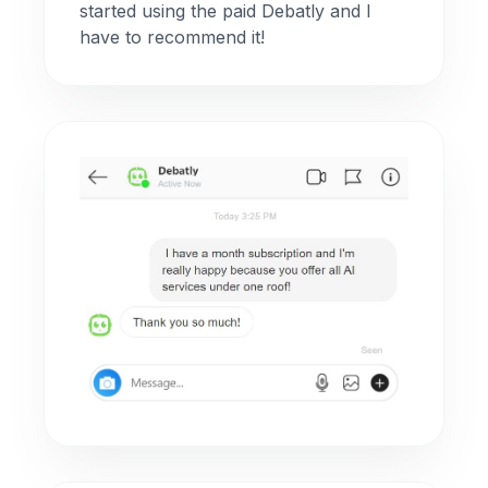
started using the paid Debatly and I
have to recommend it!