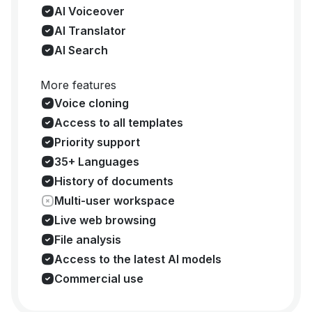
AI Voiceover
AI Translator
AI Search
More features
Voice cloning
Access to all templates
Priority support
35+ Languages
History of documents
Multi-user workspace
Live web browsing
File analysis
Access to the latest AI models
Commercial use