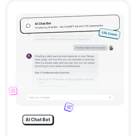
AI Chat Bot