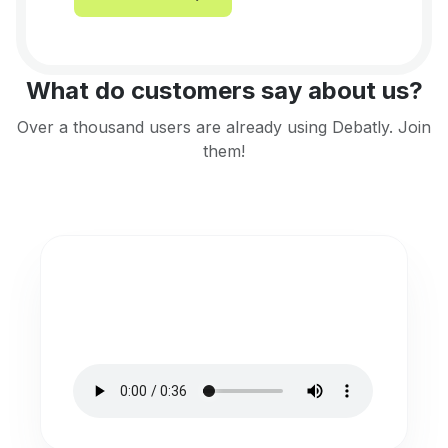
What do customers say about us?
Over a thousand users are already using Debatly. Join
them!