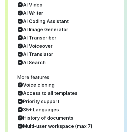
AI Video
AI Writer
AI Coding Assistant
AI Image Generator
AI Transcriber
AI Voiceover
AI Translator
AI Search
More features
Voice cloning
Access to all templates
Priority support
35+ Languages
History of documents
Multi-user workspace (max 7)