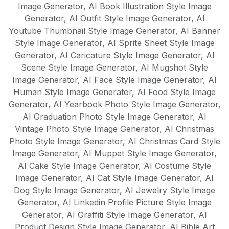
Image Generator
,
AI Book Illustration Style Image
Generator
,
AI Outfit Style Image Generator
,
AI
Youtube Thumbnail Style Image Generator
,
AI Banner
Style Image Generator
,
AI Sprite Sheet Style Image
Generator
,
AI Caricature Style Image Generator
,
AI
Scene Style Image Generator
,
AI Mugshot Style
Image Generator
,
AI Face Style Image Generator
,
AI
Human Style Image Generator
,
AI Food Style Image
Generator
,
AI Yearbook Photo Style Image Generator
,
AI Graduation Photo Style Image Generator
,
AI
Vintage Photo Style Image Generator
,
AI Christmas
Photo Style Image Generator
,
AI Christmas Card Style
Image Generator
,
AI Muppet Style Image Generator
,
AI Cake Style Image Generator
,
AI Costume Style
Image Generator
,
AI Cat Style Image Generator
,
AI
Dog Style Image Generator
,
AI Jewelry Style Image
Generator
,
AI Linkedin Profile Picture Style Image
Generator
,
AI Graffiti Style Image Generator
,
AI
Product Design Style Image Generator
,
AI Bible Art