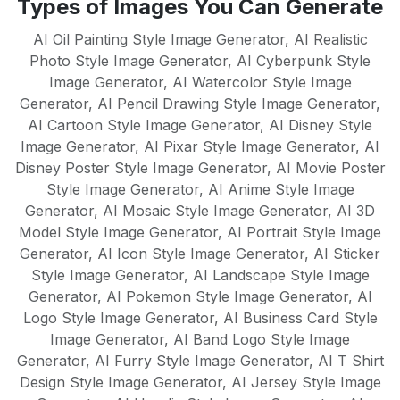
Types of Images You Can Generate
English, Spanish, French, German,
mean there's no learning curve - just
Portuguese, Italian, Dutch, Russian,
AI Oil Painting Style Image Generator
,
AI Realistic
instant results.
Chinese, Japanese, and many more. Our
Photo Style Image Generator
,
AI Cyberpunk Style
Image Generator
AI models are trained to understand
,
AI Watercolor Style Image
Generator
,
AI Pencil Drawing Style Image Generator
,
cultural nuances and create native-quality
AI Cartoon Style Image Generator
,
AI Disney Style
content in each supported language,
Image Generator
,
AI Pixar Style Image Generator
,
AI
making it perfect for global businesses
Disney Poster Style Image Generator
,
AI Movie Poster
and multilingual content strategies.
Style Image Generator
,
AI Anime Style Image
Generator
,
AI Mosaic Style Image Generator
,
AI 3D
Model Style Image Generator
,
AI Portrait Style Image
Generator
,
AI Icon Style Image Generator
,
AI Sticker
Style Image Generator
,
AI Landscape Style Image
Generator
,
AI Pokemon Style Image Generator
,
AI
Logo Style Image Generator
,
AI Business Card Style
Image Generator
,
AI Band Logo Style Image
Generator
,
AI Furry Style Image Generator
,
AI T Shirt
Design Style Image Generator
,
AI Jersey Style Image