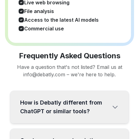
Live web browsing
File analysis
Access to the latest AI models
Commercial use
Frequently Asked Questions
Have a question that's not listed? Email us at
info@debatly.com – we're here to help.
How is Debatly different from
ChatGPT or similar tools?
Debatly is a comprehensive all-in-one AI
platform specifically designed for content