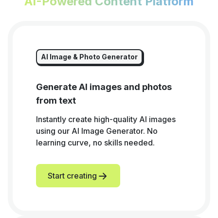
AI-Powered Content Platform
AI Image & Photo Generator
Generate AI images and photos
from text
Instantly create high-quality AI images
using our AI Image Generator. No
learning curve, no skills needed.
Start creating